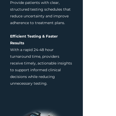
Provide patients with clear,
structured testing schedules that
reduce uncertainty and improve
adherence to treatment plans.
Efficient Testing & Faster
Results
With a rapid 24-48 hour
turnaround time, providers
receive timely, actionable insights
to support informed clinical
decisions while reducing
unnecessary testing.