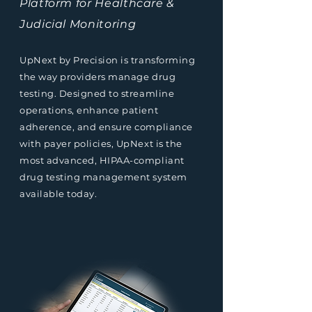
Platform for Healthcare &
Judicial Monitoring
UpNext by Precision is transforming
the way providers manage drug
testing. Designed to streamline
operations, enhance patient
adherence, and ensure compliance
with payer policies, UpNext is the
most advanced, HIPAA-compliant
drug testing management system
available today.