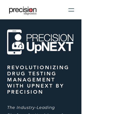
REVOLUTIONIZING
DRUG TESTING
MANAGEMENT
WITH UPNEXT BY
PRECISION
The Industry-Leading