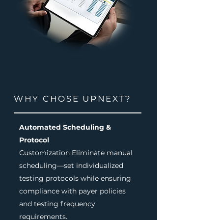
WHY CHOSE UPNEXT?
Automated Scheduling &
Protocol
Customization Eliminate manual
scheduling—set individualized
testing protocols while ensuring
compliance with payer policies
and testing frequency
requirements.