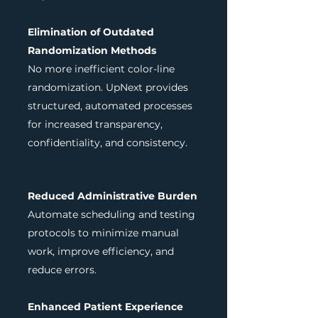
Elimination of Outdated
Randomization Methods
No more inefficient color-line
randomization. UpNext provides
structured, automated processes
for increased transparency,
confidentiality, and consistency.
Reduced Administrative Burden
Automate scheduling and testing
protocols to minimize manual
work, improve efficiency, and
reduce errors.
Enhanced Patient Experience