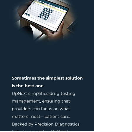
Sometimes the simplest solution
is the best one
UpNext simplifies drug testing
management, ensuring that
providers can focus on what
matters most—patient care.
Backed by Precision Diagnostics’
industry expertise, UpNext is