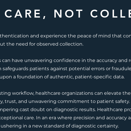
 CARE, NOT COLL
thentication and experience the peace of mind that c
ut the need for observed collection.
s can have unwavering confidence in the accuracy and reli
n safeguards patients against potential errors or fraudule
 upon a foundation of authentic, patient-specific data.
sting workflow, healthcare organizations can elevate thei
cy, trust, and unwavering commitment to patient safety. 
mpering cast doubt on diagnostic results. Healthcare pr
xceptional care. In an era where precision and accuracy 
 ushering in a new standard of diagnostic certainty.