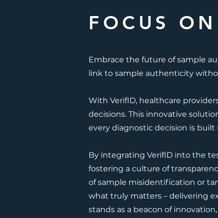
FOCUS ON
Embrace the future of sample au
link to sample authenticity witho
With VerifID, healthcare provider
decisions. This innovative solutio
every diagnostic decision is built
By integrating VerifID into the te
fostering a culture of transparen
of sample misidentification or ta
what truly matters – delivering e
stands as a beacon of innovation,