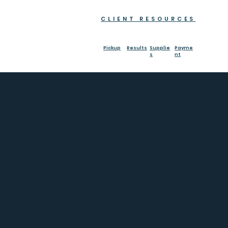
CLIENT RESOURCES
Pickup
Results
Supplie
Payme
s
nt