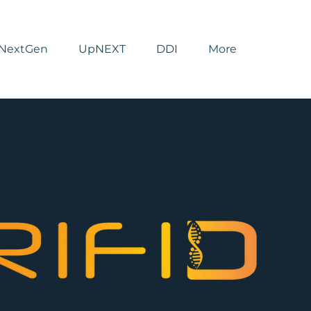
NextGen
UpNEXT
DDI
More