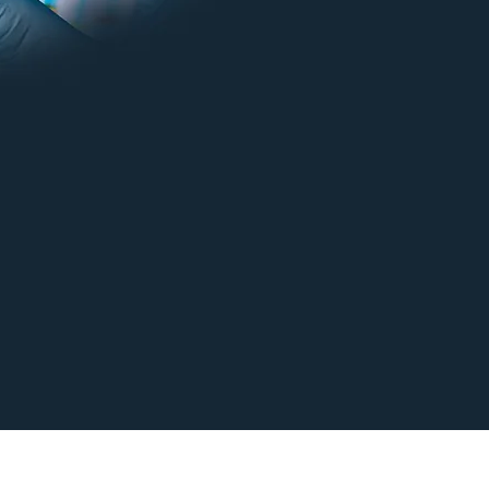
Y TO BRING YOUR PRACTICE INTO THE FU
CONTACT US TODAY