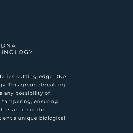
 DNA
CHNOLOGY
fID lies cutting-edge DNA
gy. This groundbreaking
 any possibility of
r tampering, ensuring
lt is an accurate
tient's unique biological