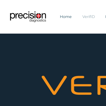
Home
VerifID