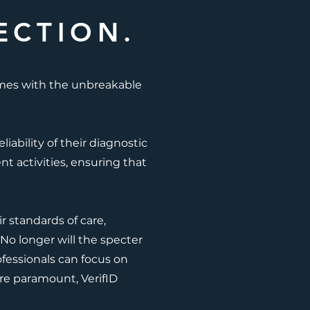
ECTION.
omes with the unbreakable
ability of their diagnostic
nt activities, ensuring that
r standards of care,
No longer will the specter
ofessionals can focus on
are paramount, VerifID