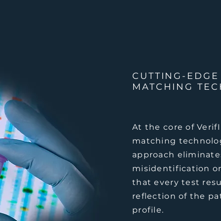
CUTTING-EDGE
MATCHING TE
At the core of Veri
matching technolo
approach eliminates
misidentification o
that every test resu
reflection of the pa
profile.